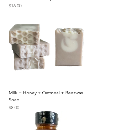
Price
$16.00
Milk + Honey + Oatmeal + Beeswax
Soap
Price
$8.00