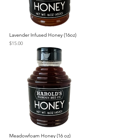
Lavender Infused Honey (16oz)
Price
$15.00
Meadowfoam Honey (16 oz)