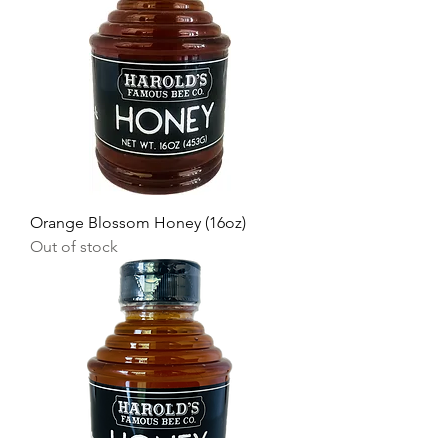
Orange Blossom Honey (16oz)
Out of stock