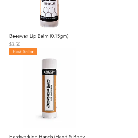
Beeswax Lip Balm (0.15gm)
Price
$3.50
Best Seller
Hardworking Hands (Hand & Body