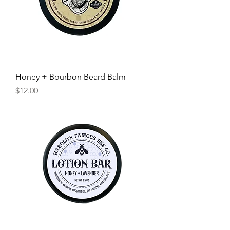
Honey + Bourbon Beard Balm
Price
$12.00