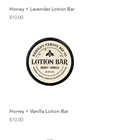
Honey + Lavender Lotion Bar
Price
$10.00
Honey + Vanilla Lotion Bar
Price
$10.00