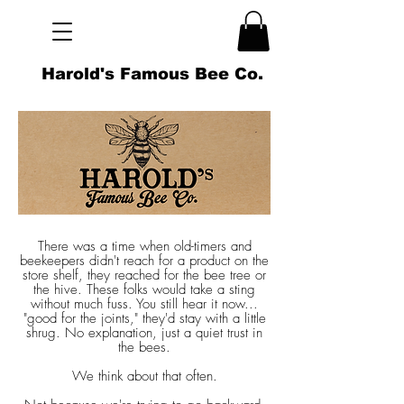
Harold's Famous Bee Co.
There was a time when old-timers and
beekeepers didn't reach for a product on the
store shelf, they reached for the bee tree or
the hive. These folks would take a sting
without much fuss. You still hear it now...
"good for the joints," they'd stay with a little
shrug. No explanation, just a quiet trust in
the bees.
We think about that often.