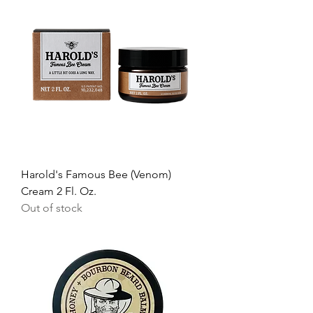
Harold's Famous Bee (Venom)
Cream 2 Fl. Oz.
Out of stock