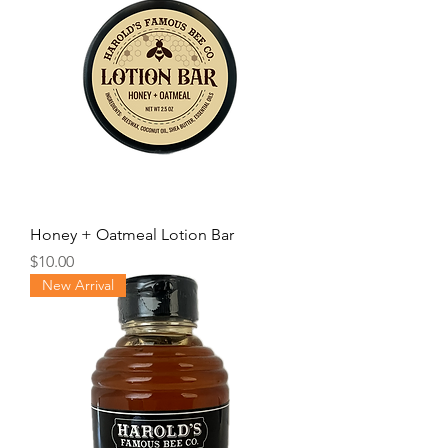
Honey + Oatmeal Lotion Bar
Price
$10.00
New Arrival