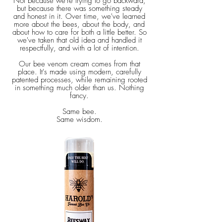
Not because we're trying to go backward,
but because there was something steady
and honest in it. Over time, we've learned
more about the bees, about the body, and
about how to care for both a little better. So
we've taken that old idea and handled it
respectfully, and with a lot of intention.
Our bee venom cream comes from that
place. It's made using modern, carefully
patented processes, while remaining rooted
in something much older than us. Nothing
fancy.
Same bee.
Same wisdom.