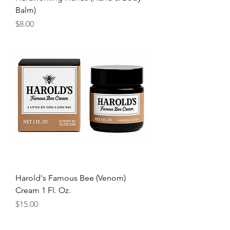
Balm)
Price
$8.00
Harold's Famous Bee (Venom)
Cream 1 Fl. Oz.
Price
$15.00