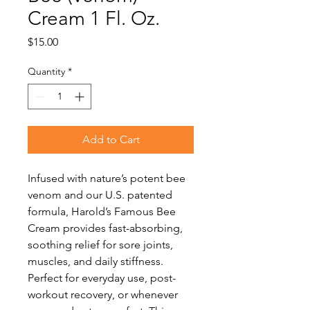
Cream 1 Fl. Oz.
Price
$15.00
Quantity
*
Add to Cart
Infused with nature’s potent bee
venom and our U.S. patented
formula, Harold’s Famous Bee
Cream provides fast-absorbing,
soothing relief for sore joints,
muscles, and daily stiffness.
Perfect for everyday use, post-
workout recovery, or whenever