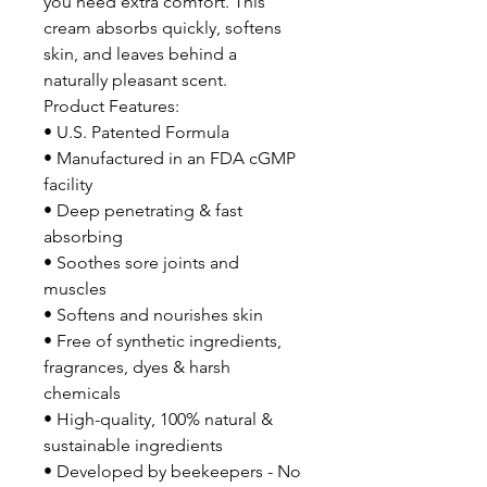
you need extra comfort. This
cream absorbs quickly, softens
skin, and leaves behind a
naturally pleasant scent.
Product Features:
• U.S. Patented Formula
• Manufactured in an FDA cGMP
facility
• Deep penetrating & fast
absorbing
• Soothes sore joints and
muscles
• Softens and nourishes skin
• Free of synthetic ingredients,
fragrances, dyes & harsh
chemicals
• High-quality, 100% natural &
sustainable ingredients
• Developed by beekeepers - No