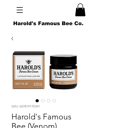
Harold's Famous Bee Co.
SKU: 657819170341
Harold's Famous
Bee (Venom)