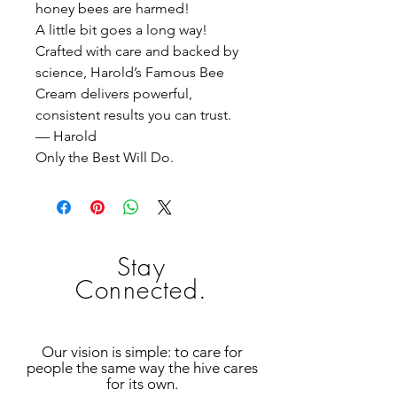
honey bees are harmed!
A little bit goes a long way!
Crafted with care and backed by
science, Harold’s Famous Bee
Cream delivers powerful,
consistent results you can trust.
— Harold
Only the Best Will Do.
Stay
Connected.
Our vision is simple: to care for
people the same way the hive cares
for its own.