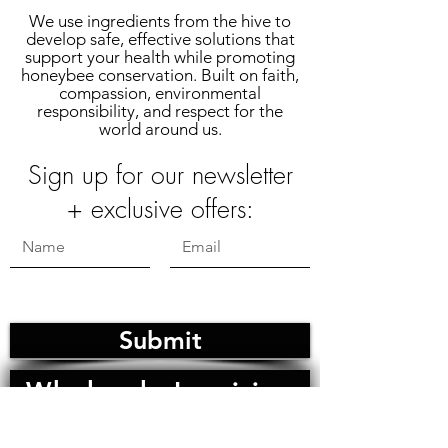
We use ingredients from the hive to
develop safe, effective solutions that
support your health while promoting
honeybee conservation. Built on faith,
compassion, environmental
responsibility, and respect for the
world around us.
Sign up for our newsletter
+ exclusive offers:
Submit
Wholesale Inquiries