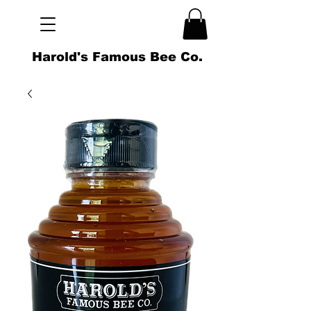
Harold's Famous Bee Co.