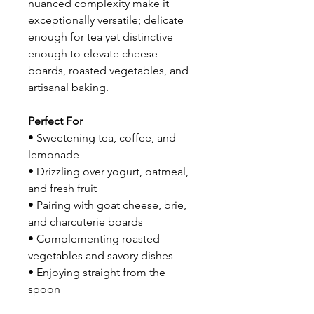
nuanced complexity make it
exceptionally versatile; delicate
enough for tea yet distinctive
enough to elevate cheese
boards, roasted vegetables, and
artisanal baking.
Perfect For
• Sweetening tea, coffee, and
lemonade
• Drizzling over yogurt, oatmeal,
and fresh fruit
• Pairing with goat cheese, brie,
and charcuterie boards
• Complementing roasted
vegetables and savory dishes
• Enjoying straight from the
spoon