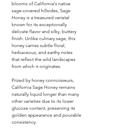
blooms of California's native
sage-covered hillsides, Sage
Honey is a treasured varietal
known for its exceptionally
delicate flavor and silky, buttery
finish. Unlike culinary sage, this
honey carries subtle floral,
herbaceous, and earthy notes
that reflect the wild landscapes
from which it originates.
Prized by honey connoisseurs,
California Sage Honey remains
naturally liquid longer than many
other varieties due to its lower
glucose content, preserving its
golden appearance and pourable
consistency.