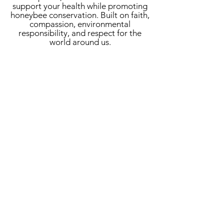
support your health while promoting
honeybee conservation. Built on faith,
compassion, environmental
responsibility, and respect for the
world around us.
Sign up for our newsletter
+ exclusive offers:
Submit
Wholesale Inquiries
customercare@haroldsfamous.com