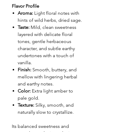
Flavor Profile
Aroma:
Light floral notes with
hints of wild herbs, dried sage.
Taste:
Mild, clean sweetness
layered with delicate floral
tones, gentle herbaceous
character, and subtle earthy
undertones with a touch of
vanilla.
Finish:
Smooth, buttery, and
mellow with lingering herbal
and earthy notes.
Color:
Extra light amber to
pale gold.
Texture:
Silky, smooth, and
naturally slow to crystallize.
Its balanced sweetness and