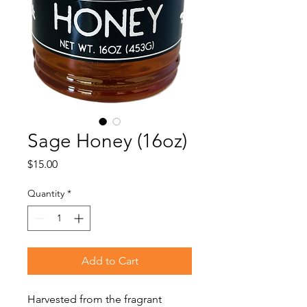
Sage Honey (16oz)
Price
$15.00
Quantity
*
Add to Cart
Harvested from the fragrant