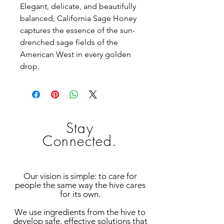
Elegant, delicate, and beautifully
balanced, California Sage Honey
captures the essence of the sun-
drenched sage fields of the
American West in every golden
drop.
Stay
Connected.
Our vision is simple: to care for
people the same way the hive cares
for its own.
We use ingredients from the hive to
develop safe, effective solutions that